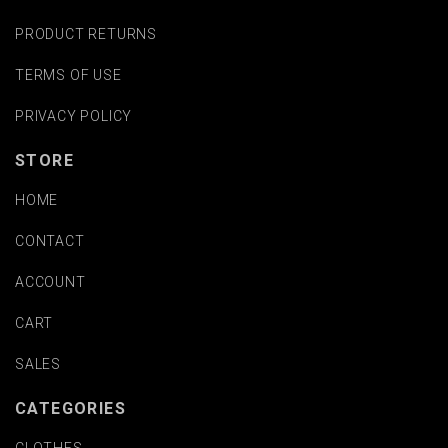
PRODUCT RETURNS
TERMS OF USE
PRIVACY POLICY
STORE
HOME
CONTACT
ACCOUNT
CART
SALES
CATEGORIES
CLOTHES