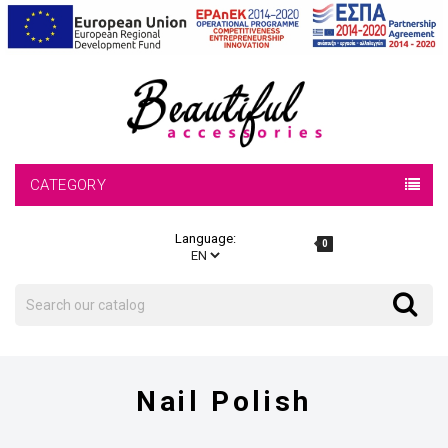
CATEGORY
Language:
0
Search
Search
Nail Polish