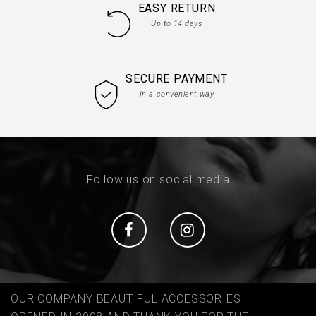
EASY RETURN
Up to 14 days
SECURE PAYMENT
In a convenient way
Follow us on social media
Social
Social
OUR COMPANY BEAUTIFUL ACCESSORIES