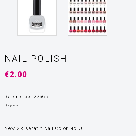
NAIL POLISH
€2.00
Reference: 32665
Brand:
-
New GR Keratin Nail Color Νο 70