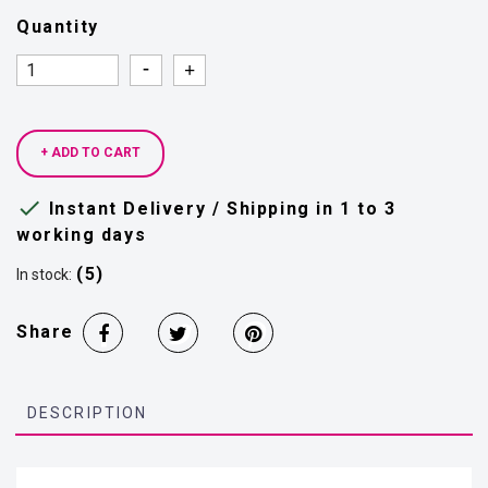
Quantity
Quantity
Quantity
+ ADD TO CART

Instant Delivery / Shipping in 1 to 3
working days
(5)
In stock:
Share
DESCRIPTION