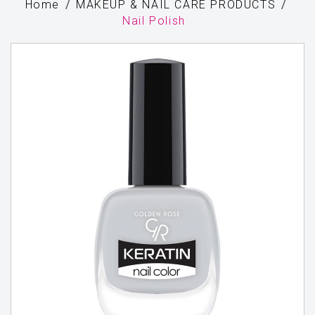
Home
MAKEUP & NAIL CARE PRODUCTS
Nail Polish