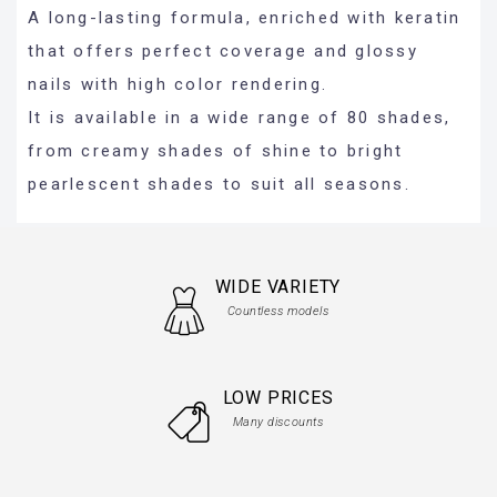
A long-lasting formula, enriched with keratin
that offers perfect coverage and glossy
nails with high color rendering.
It is available in a wide range of 80 shades,
from creamy shades of shine to bright
pearlescent shades to suit all seasons.
WIDE VARIETY
Countless models
LOW PRICES
Many discounts