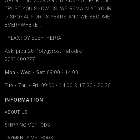
OPENED IN 2008 AND THANK YOU FOR THE
TRUST YOU SHOW US, WE REMAIN AT YOUR
DISPOSAL FOR 13 YEARS AND WE BECOME
EVERYWHERE ...
FYLAΧTOY ELEYTHERIA
Asklipiou 28 Polygyros, Halkidiki
2371400277
Mon - Wed - Sat:
09:00 - 14:00
Tue - Thu - Fri:
09:00 - 14:00 & 17:30 - 20:30
INFORMATION
ABOUT US
SHIPPING METHODS
PAYMENTS METHODS