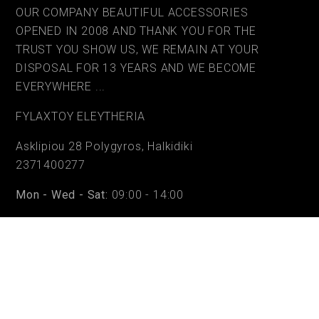
OUR COMPANY BEAUTIFUL ACCESSORIES
OPENED IN 2008 AND THANK YOU FOR THE
TRUST YOU SHOW US, WE REMAIN AT YOUR
DISPOSAL FOR 13 YEARS AND WE BECOME
EVERYWHERE ...
FYLAΧTOY ELEYTHERIA
Asklipiou 28 Polygyros, Halkidiki
2371400277
Mon - Wed - Sat:
09:00 - 14:00
Tue - Thu - Fri:
09:00 - 14:00 & 17:30 - 20:30