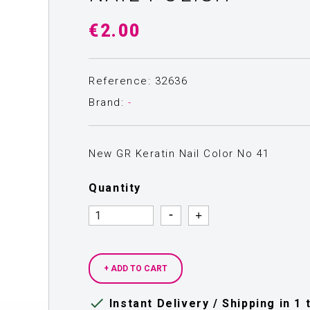
€2.00
Reference: 32636
Brand:
-
New GR Keratin Nail Color Νο 41
Quantity
Quantity
Quantity
+ ADD TO CART

Instant Delivery / Shipping in 1