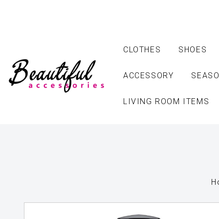
CLOTHES
SHOES
ACCESSORY
SEASO
LIVING ROOM ITEMS
H