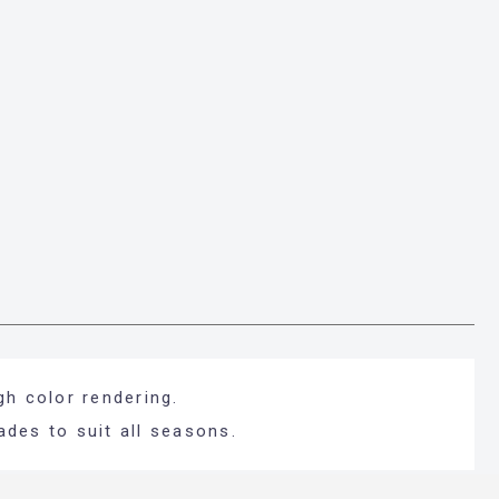
gh color rendering.
ades to suit all seasons.