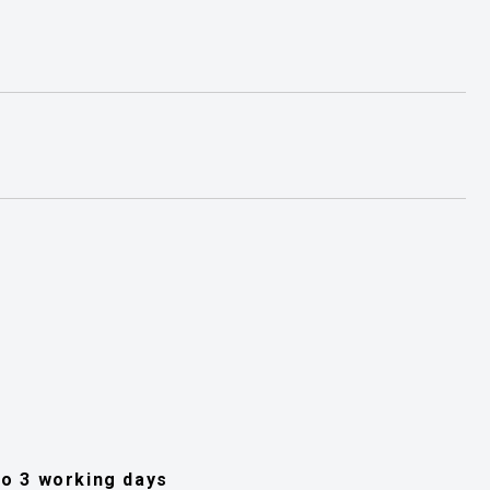
 to 3 working days