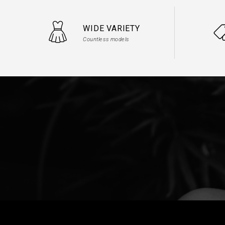
WIDE VARIETY
Countless models