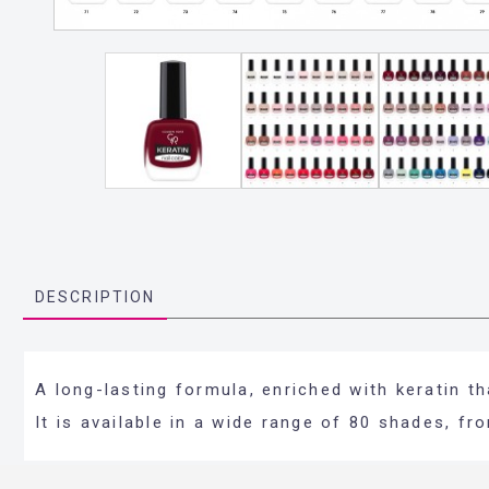
DESCRIPTION
A long-lasting formula, enriched with keratin t
It is available in a wide range of 80 shades, f