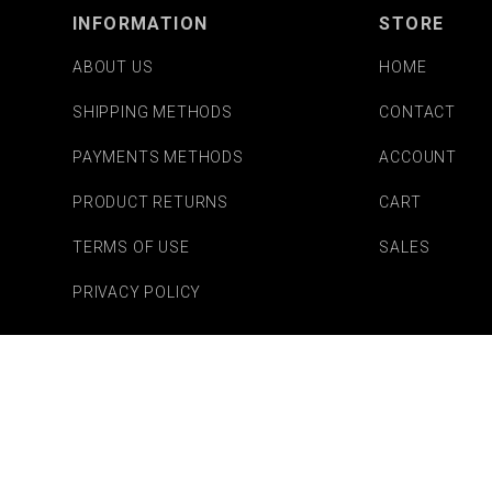
INFORMATION
STORE
ABOUT US
HOME
SHIPPING METHODS
CONTACT
PAYMENTS METHODS
ACCOUNT
PRODUCT RETURNS
CART
TERMS OF USE
SALES
PRIVACY POLICY