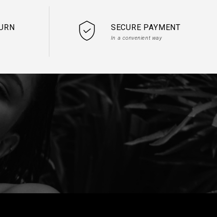
TURN
SECURE PAYMENT
In a convenient way