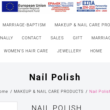
MARRIAGE-BAPTISM
MAKEUP & NAIL CARE PR
NALLY
CONTACT
SALES
GIFT
MARRIA
WOMEN'S HAIR CARE
JEWELLERY
HOME
Nail Polish
ome
MAKEUP & NAIL CARE PRODUCTS
Nail Polis
NAIL POLISH