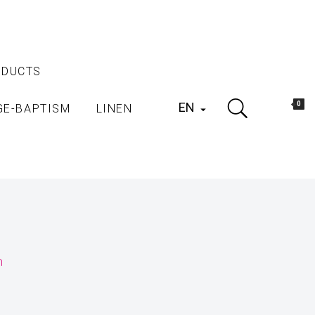
ODUCTS
EN
0
GE-BAPTISM
LINEN

h