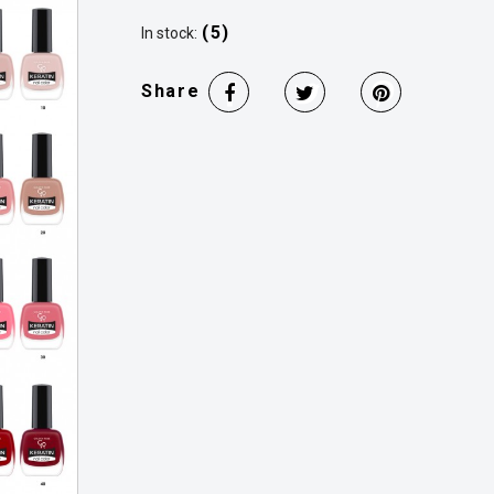
(5)
In stock:
Share