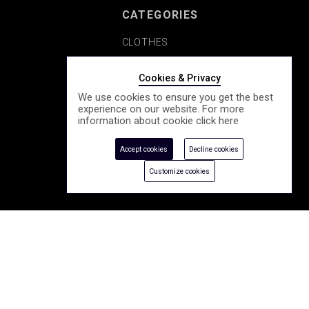
CATEGORIES
CLOTHES
SHOES
Cookies & Privacy
We use cookies to ensure you get the best
COSMETICS
experience on our website. For more
information about cookie click
here
ACCESSORY
Accept cookies
Decline cookies
SEASONALLY
Customize cookies