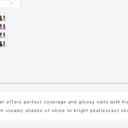
hat offers perfect coverage and glossy nails with hi
rom creamy shades of shine to bright pearlescent sh