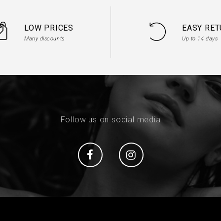
LOW PRICES
EASY RE
Many discounts
Up to 14 days
Follow us on social media
Social
Social