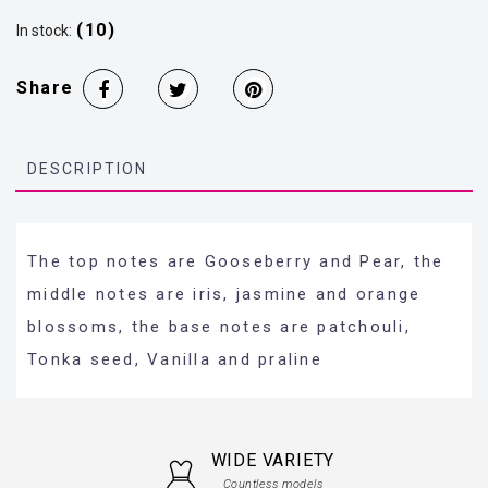
(10)
In stock:
Share
DESCRIPTION
The top notes are Gooseberry and Pear, the
middle notes are iris, jasmine and orange
blossoms, the base notes are patchouli,
Tonka seed, Vanilla and praline
WIDE VARIETY
Countless models