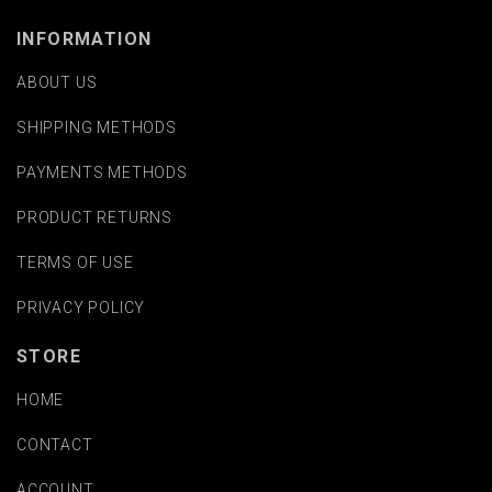
INFORMATION
ABOUT US
SHIPPING METHODS
PAYMENTS METHODS
PRODUCT RETURNS
TERMS OF USE
PRIVACY POLICY
STORE
HOME
CONTACT
ACCOUNT