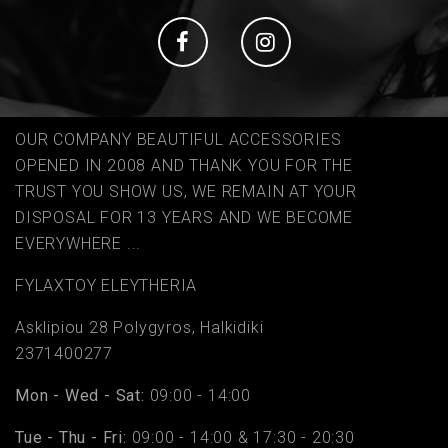
Social
Social
OUR COMPANY BEAUTIFUL ACCESSORIES
OPENED IN 2008 AND THANK YOU FOR THE
TRUST YOU SHOW US, WE REMAIN AT YOUR
DISPOSAL FOR 13 YEARS AND WE BECOME
EVERYWHERE ...
FYLAΧTOY ELEYTHERIA
Asklipiou 28 Polygyros, Halkidiki
2371400277
Mon - Wed - Sat:
09:00 - 14:00
Tue - Thu - Fri:
09:00 - 14:00 & 17:30 - 20:30