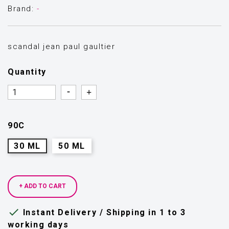
Brand:
-
scandal jean paul gaultier
Quantity
Quantity
Quantity
90C
30 ML
50 ML
+ ADD TO CART

Instant Delivery / Shipping in 1 to 3
working days