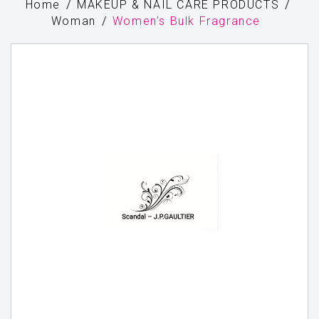
Home
MAKEUP & NAIL CARE PRODUCTS
Woman
Women's Bulk Fragrance