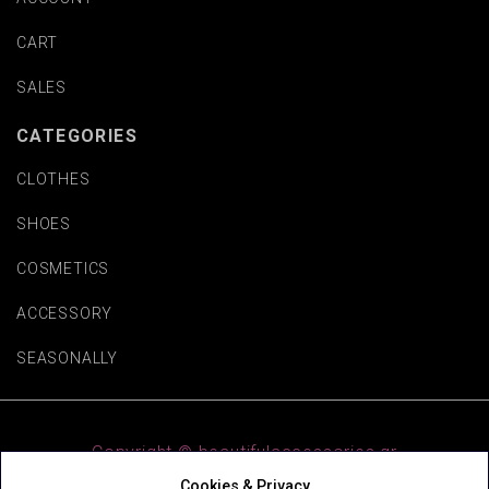
CART
SALES
CATEGORIES
CLOTHES
SHOES
COSMETICS
ACCESSORY
SEASONALLY
Copyright © beautifulaccessories.gr
Cookies & Privacy