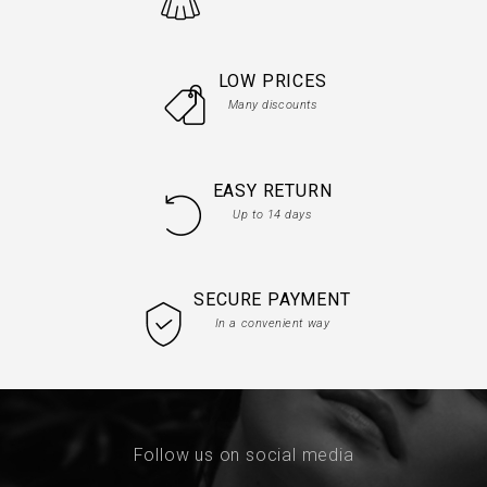
LOW PRICES
Many discounts
EASY RETURN
Up to 14 days
SECURE PAYMENT
In a convenient way
Follow us on social media