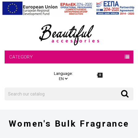
CATEGORY
Language:
0
Search
Search
Women's Bulk Fragrance