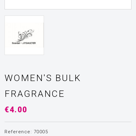
WOMEN'S BULK
FRAGRANCE
€4.00
Reference: 70005