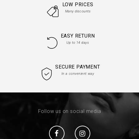
LOW PRICES
Many discounts
EASY RETURN
Up to 14 days
SECURE PAYMENT
In a convenient way
Follow us on social media
Social
Social