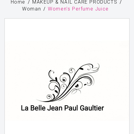
Home
MAKEUP & NAIL CARE PRODUCTS
Woman
Women's Perfume Juice