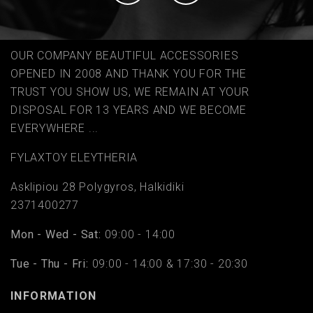
OUR COMPANY BEAUTIFUL ACCESSORIES
OPENED IN 2008 AND THANK YOU FOR THE
TRUST YOU SHOW US, WE REMAIN AT YOUR
DISPOSAL FOR 13 YEARS AND WE BECOME
EVERYWHERE ...
FYLAΧTOY ELEYTHERIA
Asklipiou 28 Polygyros, Halkidiki
2371400277
Mon - Wed - Sat:
09:00 - 14:00
Tue - Thu - Fri:
09:00 - 14:00 & 17:30 - 20:30
INFORMATION