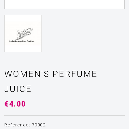
WOMEN'S PERFUME
JUICE
€4.00
Reference: 70002