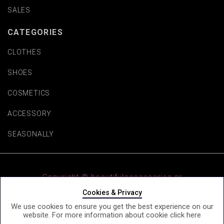
SALES
CATEGORIES
CLOTHES
SHOES
COSMETICS
ACCESSORY
SEASONALLY
Copyright © beautifulaccessories.gr
Cookies & Privacy
We use cookies to ensure you get the best experience on our
website. For more information about cookie click
here