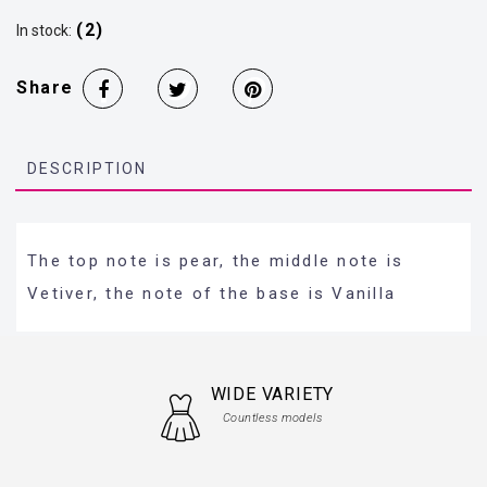
(2)
In stock:
Share
DESCRIPTION
The top note is pear, the middle note is
Vetiver, the note of the base is Vanilla
WIDE VARIETY
Countless models