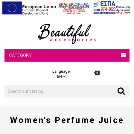
CATEGORY
Language:
0
Search
Search
Women's Perfume Juice