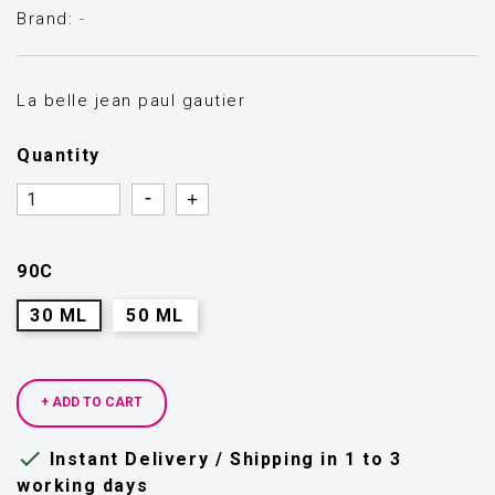
Brand:
-
La belle jean paul gautier
Quantity
Quantity
Quantity
90C
30 ML
50 ML
+ ADD TO CART

Instant Delivery / Shipping in 1 to 3
working days