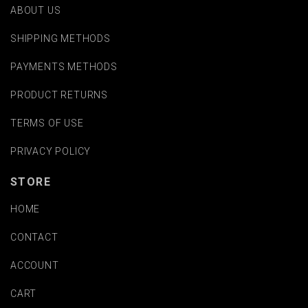
ABOUT US
SHIPPING METHODS
PAYMENTS METHODS
PRODUCT RETURNS
TERMS OF USE
PRIVACY POLICY
STORE
HOME
CONTACT
ACCOUNT
CART