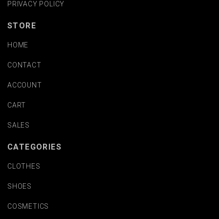
PRIVACY POLICY
STORE
HOME
CONTACT
ACCOUNT
CART
SALES
CATEGORIES
CLOTHES
SHOES
COSMETICS