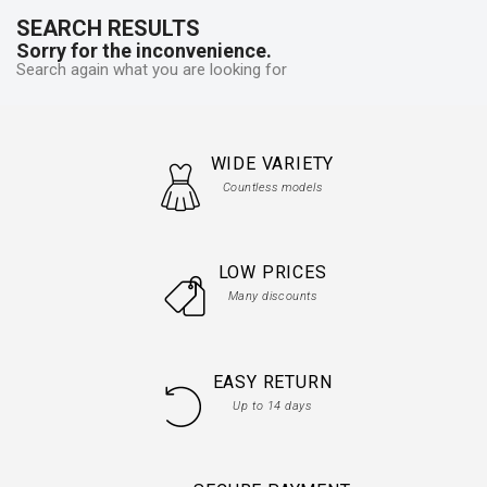
SEARCH RESULTS
Sorry for the inconvenience.
Search again what you are looking for
WIDE VARIETY
Countless models
LOW PRICES
Many discounts
EASY RETURN
Up to 14 days