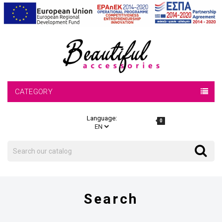
CATEGORY
Language:
0
Search
Search
Search