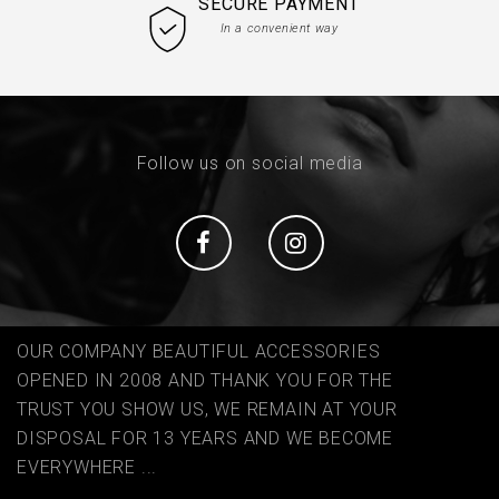
SECURE PAYMENT
In a convenient way
Follow us on social media
Social
Social
OUR COMPANY BEAUTIFUL ACCESSORIES
OPENED IN 2008 AND THANK YOU FOR THE
TRUST YOU SHOW US, WE REMAIN AT YOUR
DISPOSAL FOR 13 YEARS AND WE BECOME
EVERYWHERE ...