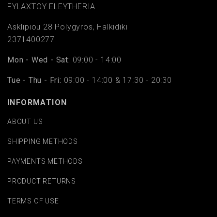
FYLAΧTOY ELEYTHERIA
Asklipiou 28 Polygyros, Halkidiki
2371400277
Mon - Wed - Sat:
09:00 - 14:00
Tue - Thu - Fri:
09:00 - 14:00 & 17:30 - 20:30
INFORMATION
ABOUT US
SHIPPING METHODS
PAYMENTS METHODS
PRODUCT RETURNS
TERMS OF USE