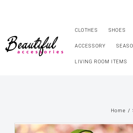
CLOTHES
SHOES
ACCESSORY
SEASO
LIVING ROOM ITEMS
Home