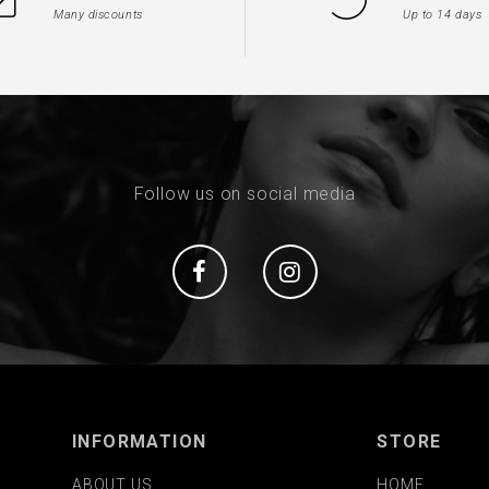
Many discounts
Up to 14 days
Follow us on social media
Social
Social
INFORMATION
STORE
ABOUT US
HOME