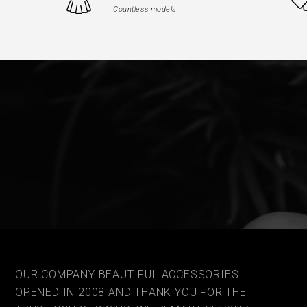
Countless models
OUR COMPANY BEAUTIFUL ACCESSORIES
OPENED IN 2008 AND THANK YOU FOR THE