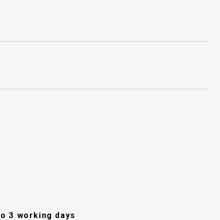
 to 3 working days