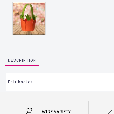
DESCRIPTION
Felt basket
WIDE VARIETY