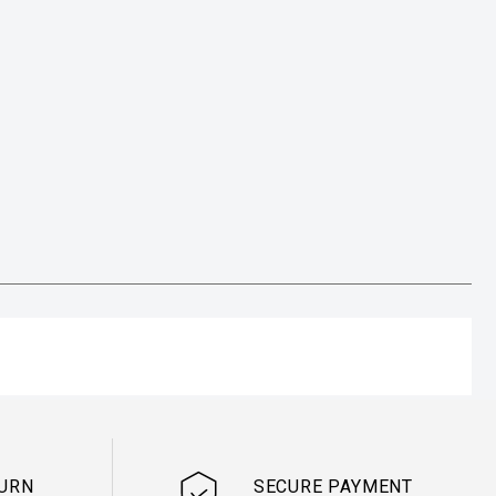
TURN
SECURE PAYMENT