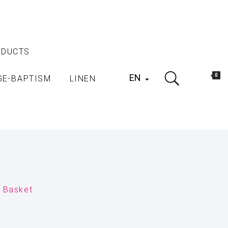
ODUCTS
EN
0
GE-BAPTISM
LINEN

r Basket