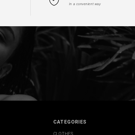
In a convenient way
CATEGORIES
CLOTHES