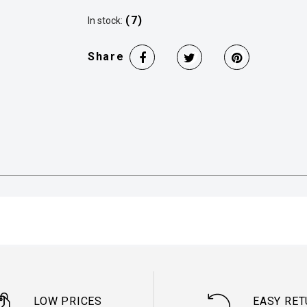
(7)
In stock:
Share
LOW PRICES
EASY RE