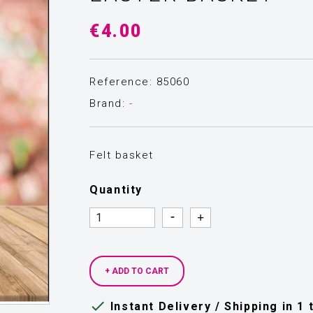
€4.00
Reference: 85060
Brand:
-
Felt basket
Quantity
Quantity
Quantity
+ ADD TO CART

Instant Delivery / Shipping in 1