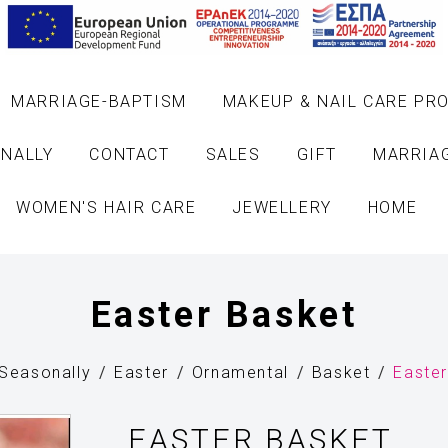
MARRIAGE-BAPTISM
MAKEUP & NAIL CARE PR
NALLY
CONTACT
SALES
GIFT
MARRIA
WOMEN'S HAIR CARE
JEWELLERY
HOME
Easter Basket
Seasonally
Easter
Ornamental
Basket
Easte
EASTER BASKET