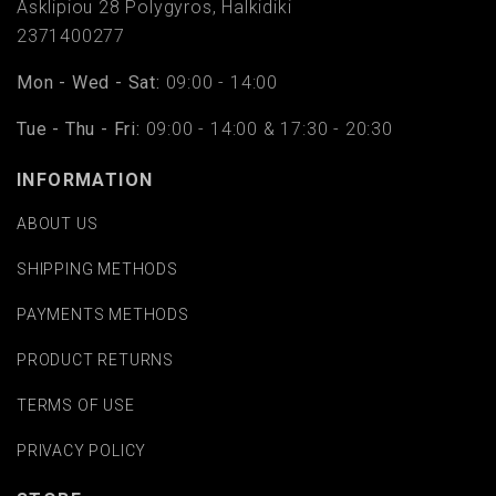
Asklipiou 28 Polygyros, Halkidiki
2371400277
Mon - Wed - Sat:
09:00 - 14:00
Tue - Thu - Fri:
09:00 - 14:00 & 17:30 - 20:30
INFORMATION
ABOUT US
SHIPPING METHODS
PAYMENTS METHODS
PRODUCT RETURNS
TERMS OF USE
PRIVACY POLICY