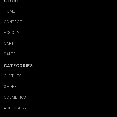
STORE
HOME
CONTACT
ACCOUNT
CART
SALES
CATEGORIES
CLOTHES
SHOES
COSMETICS
ACCESSORY