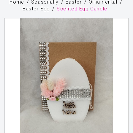
Home
Seasonally
Easter
Ornamental
Easter Egg
Scented Egg Candle