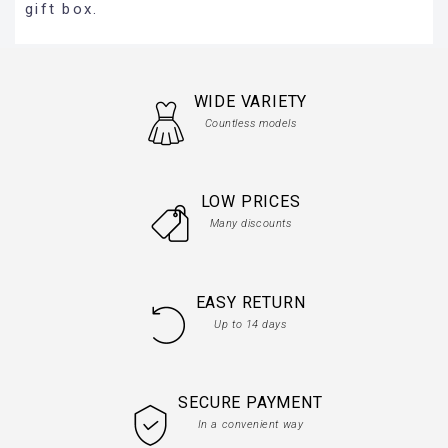
gift box.
WIDE VARIETY
Countless models
LOW PRICES
Many discounts
EASY RETURN
Up to 14 days
SECURE PAYMENT
In a convenient way