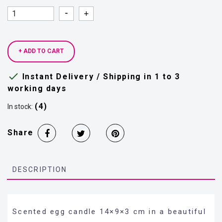
Quantity
Quantity
+ ADD TO CART

Instant Delivery / Shipping in 1 to 3
working days
(4)
In stock:
Share
DESCRIPTION
Scented egg candle 14×9×3 cm in a beautiful