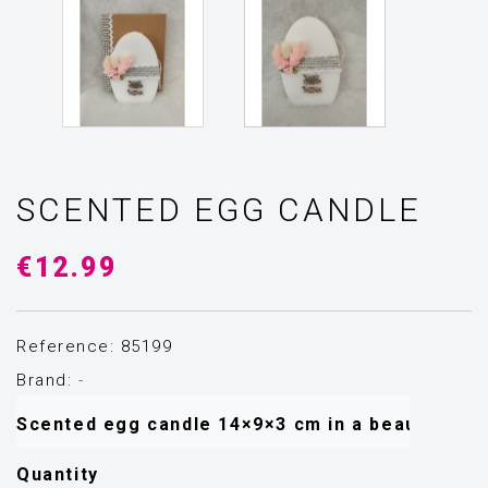
SCENTED EGG CANDLE
€12.99
Reference: 85199
Brand:
-
Scented egg candle 14×9×3 cm in a beautiful gif
Quantity