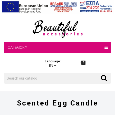
CATEGORY
Language:
0
Search
Search
Scented Egg Candle