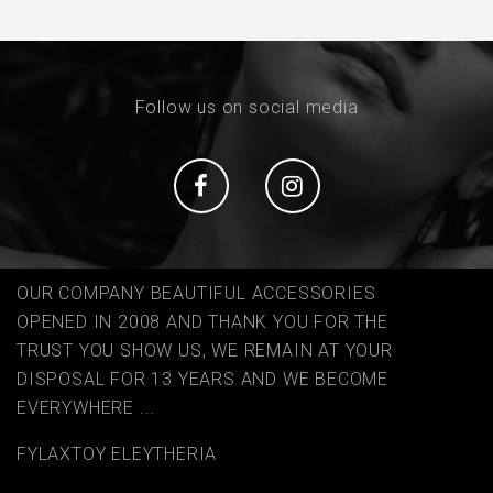
Follow us on social media
Social
Social
OUR COMPANY BEAUTIFUL ACCESSORIES
OPENED IN 2008 AND THANK YOU FOR THE
TRUST YOU SHOW US, WE REMAIN AT YOUR
DISPOSAL FOR 13 YEARS AND WE BECOME
EVERYWHERE ...
FYLAΧTOY ELEYTHERIA