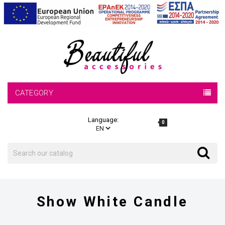
CATEGORY
Language:
0
Search
Search
Show White Candle