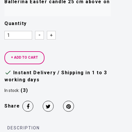
Quantity
Quantity
Quantity
+ ADD TO CART

Instant Delivery / Shipping in 1 to 3
working days
(3)
In stock:
Share
DESCRIPTION