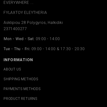
EVERYWHERE ...
FYLAΧTOY ELEYTHERIA
Asklipiou 28 Polygyros, Halkidiki
2371400277
Mon - Wed - Sat:
09:00 - 14:00
Tue - Thu - Fri:
09:00 - 14:00 & 17:30 - 20:30
INFORMATION
ABOUT US
SHIPPING METHODS
PAYMENTS METHODS
PRODUCT RETURNS