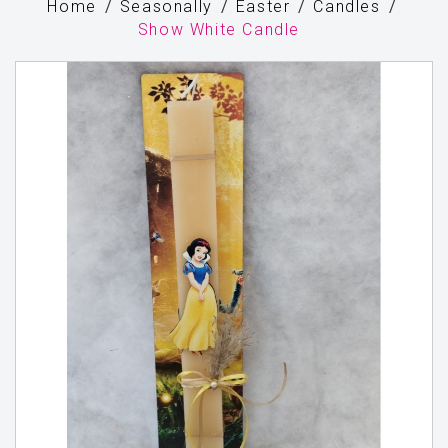
Home
Seasonally
Easter
Candles
Show White Candle