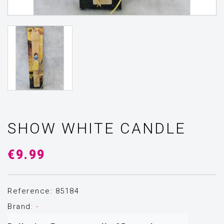
SHOW WHITE CANDLE
€9.99
Reference: 85184
Brand:
-