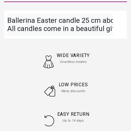
Ballerina Easter candle 25 cm above on a
All candles come in a beautiful gift box
WIDE VARIETY
Countless models
LOW PRICES
Many discounts
EASY RETURN
Up to 14 days