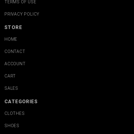
TERMS OF USE
PRIVACY POLICY
STORE
HOME
CONTACT
ACCOUNT
CART
SALES
CATEGORIES
CLOTHES
SHOES