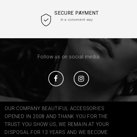
SECURE PAYMENT
In a convenient way
Follow us on social media
Social
Social
OUR COMPANY BEAUTIFUL ACCESSORIES
OPENED IN 2008 AND THANK YOU FOR THE
TRUST YOU SHOW US, WE REMAIN AT YOUR
DISPOSAL FOR 13 YEARS AND WE BECOME