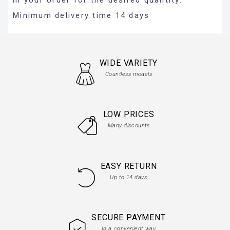
Minimum delivery time 14 days
WIDE VARIETY
Countless models
LOW PRICES
Many discounts
EASY RETURN
Up to 14 days
SECURE PAYMENT
In a convenient way