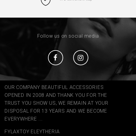
Follow us on social media
Social
Social
OUR COMPANY BEAUTIFUL ACCESSORIES
OPENED IN 2008 AND THANK YOU FOR THE
TRUST YOU SHOW US, WE REMAIN AT YOUR
DISPOSAL FOR 13 YEARS AND WE BECOME
EVERYWHERE ...
FYLAΧTOY ELEYTHERIA