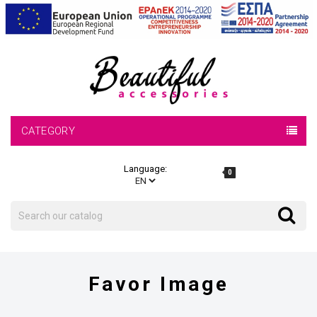
CATEGORY
Language:
0
Search
Search
Favor Image