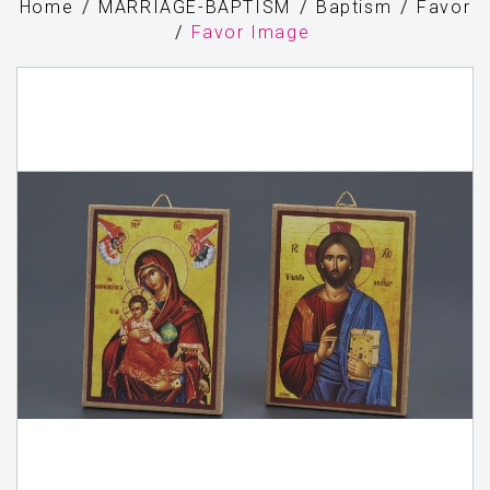
Home
MARRIAGE-BAPTISM
Baptism
Favor
Favor Image