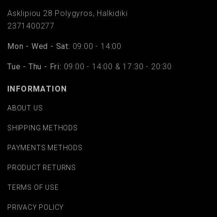
Asklipiou 28 Polygyros, Halkidiki
2371400277
Mon - Wed - Sat:
09:00 - 14:00
Tue - Thu - Fri:
09:00 - 14:00 & 17:30 - 20:30
INFORMATION
ABOUT US
SHIPPING METHODS
PAYMENTS METHODS
PRODUCT RETURNS
TERMS OF USE
PRIVACY POLICY