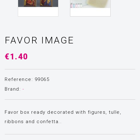
FAVOR IMAGE
€1.40
Reference: 99065
Brand:
-
Favor box ready decorated with figures, tulle,
ribbons and confetta..