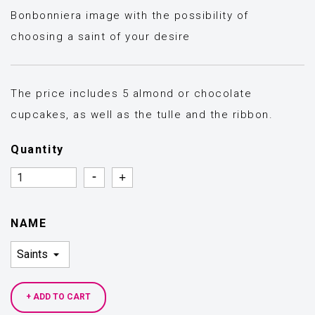
Bonbonniera image with the possibility of
choosing a saint of your desire
The price includes 5 almond or chocolate
cupcakes, as well as the tulle and the ribbon.
Quantity
Quantity
Quantity
NAME
+ ADD TO CART