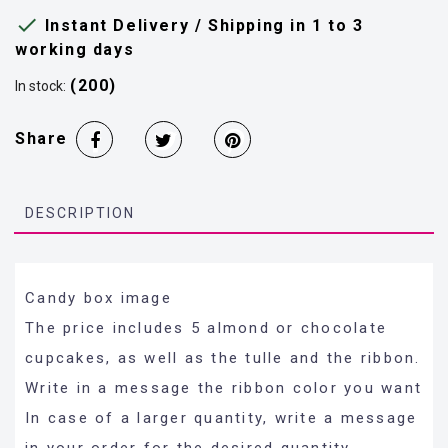

Instant Delivery / Shipping in 1 to 3
working days
(200)
In stock:
Share
DESCRIPTION
Candy box image
The price includes 5 almond or chocolate
cupcakes, as well as the tulle and the ribbon.
Write in a message the ribbon color you want
In case of a larger quantity, write a message
in your order for the desired quantity.