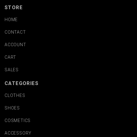
STORE
HOME
CONTACT
ACCOUNT
CART
SALES
CATEGORIES
CLOTHES
SHOES
COSMETICS
ACCESSORY